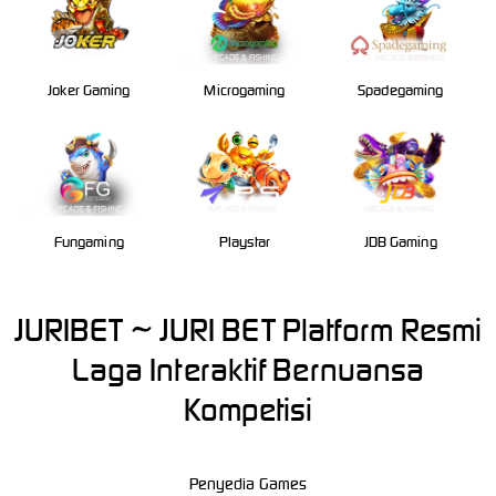
Joker Gaming
Microgaming
Spadegaming
Fungaming
Playstar
JDB Gaming
JURIBET ~ JURI BET Platform Resmi
Laga Interaktif Bernuansa
Kompetisi
Penyedia Games