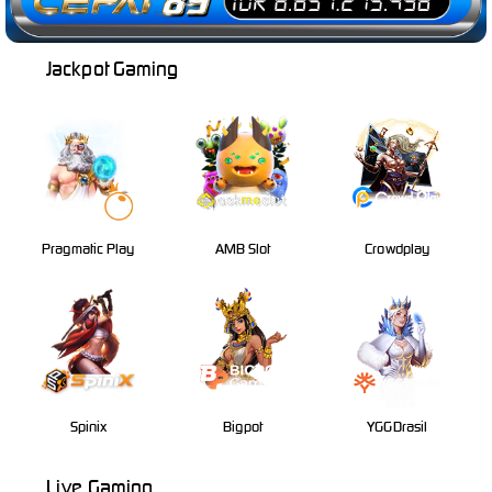
Jackpot Gaming
Pragmatic Play
AMB Slot
Crowdplay
Spinix
Bigpot
YGGDrasil
Live Gaming