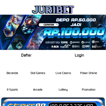
Daftar
Login
Beranda
Slot Games
Live Casino
Poker Online
E-Sports
Arcade
Lottery
Promotion