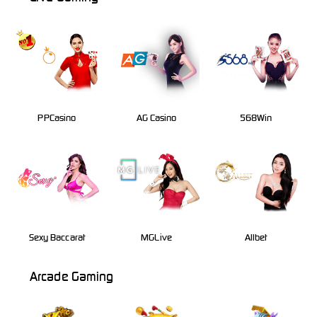
PPCasino
AG Casino
568Win
Sexy Baccarat
MGLive
Allbet
Arcade Gaming