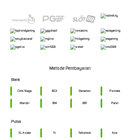
Metode Pembayaran
Bank
Cimb Niaga
BCA
Danamon
Permata
Mandiri
BNI
BRI
Panin
Pulsa
XL Axiata
Tri
Telkomsel
Axis