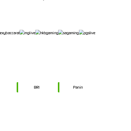
BRI
Panin