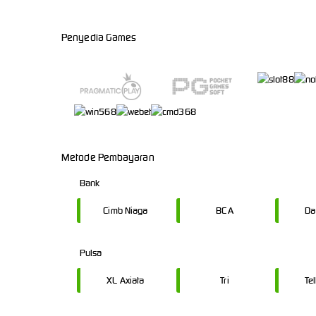
Penyedia Games
Metode Pembayaran
Bank
Cimb Niaga
BCA
Da
Pulsa
XL Axiata
Tri
Te