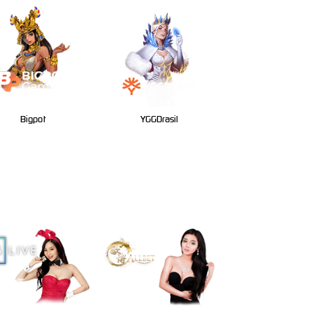
Bigpot
YGGDrasil