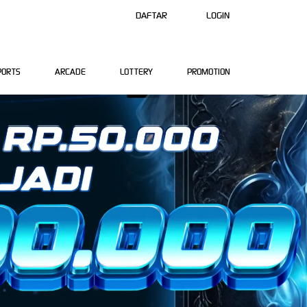
DAFTAR
LOGIN
PORTS
ARCADE
LOTTERY
PROMOTION