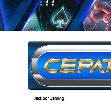
Jackpot Gaming