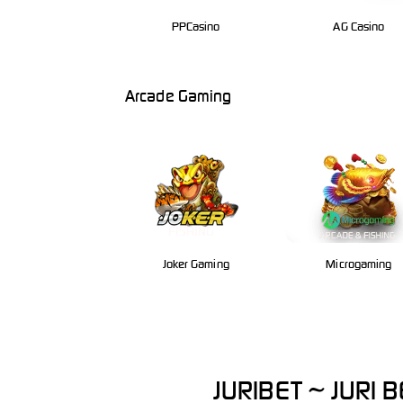
PPCasino
AG Casino
Arcade Gaming
Joker Gaming
Microgaming
JURIBET ~ JURI B