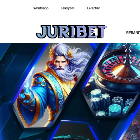
Whatsapp
Telegram
Livechat
BERAN