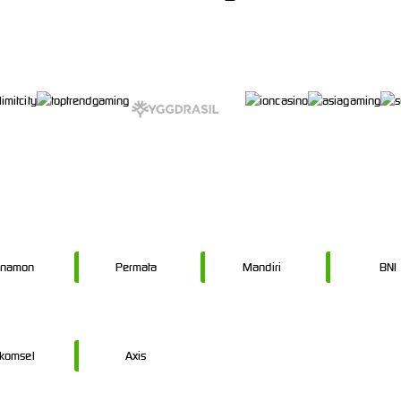
namon
Permata
Mandiri
BNI
lkomsel
Axis