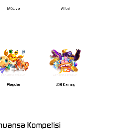
MGLive
Allbet
Playstar
JDB Gaming
rnuansa Kompetisi