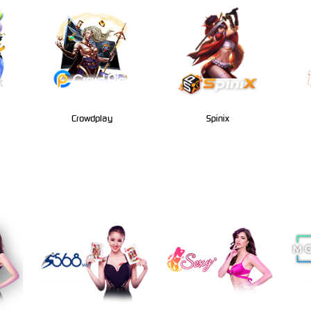
Crowdplay
Spinix