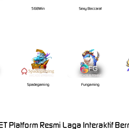
568Win
Sexy Baccarat
Spadegaming
Fungaming
ET Platform Resmi Laga Interaktif Be