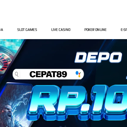
DA
SLOT GAMES
LIVE CASINO
POKER ONLINE
E-S