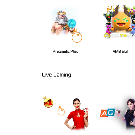
Pragmatic Play
AMB Slot
Live Gaming